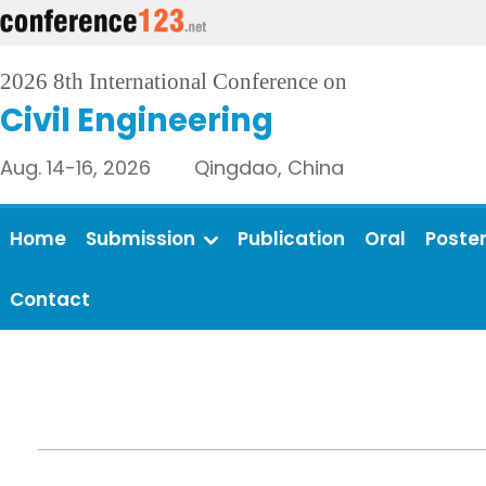
2026 8th International Conference on
Civil Engineering
Aug. 14-16, 2026 Qingdao, China
Home
Submission
Publication
Oral
Poste
Contact