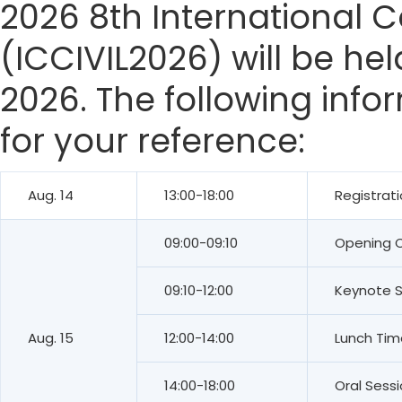
2026 8th International C
(ICCIVIL2026) will be he
2026. The following info
for your reference:
Aug. 14
13:00-18:00
Registrat
09:00-09:10
Opening 
09:10-12:00
Keynote 
Aug. 15
12:00-14:00
Lunch Tim
14:00-18:00
Oral Sess