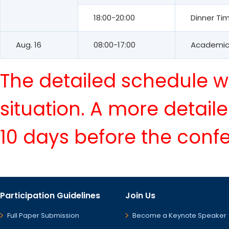
18:00-20:00
Dinner Ti
Aug. 16
08:00-17:00
Academic 
The detailed schedule wi
situation. A more detail
10 days before the conf
Participation Guidelines
Join Us
Full Paper Submission
Become a Keynote Speaker