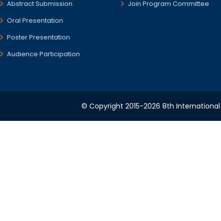
Abstract Submission
Join Program Committee
Oral Presentation
Poster Presentation
Audience Participation
© Copyright 2015-2026 8th International 